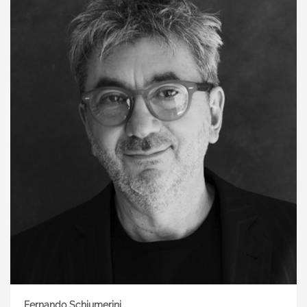
Fernando Schiumerini