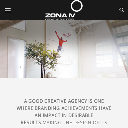
Skip
to
content
A GOOD CREATIVE AGENCY IS ONE
WHERE BRANDING ACHIEVEMENTS HAVE
AN IMPACT IN DESIRABLE
RESULTS.
MAKING THE DESIGN OF ITS