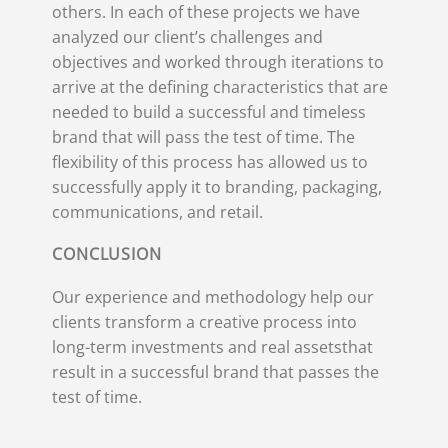
others. In each of these projects we have
analyzed our client’s challenges and
objectives and worked through iterations to
arrive at the defining characteristics that are
needed to build a successful and timeless
brand that will pass the test of time. The
flexibility of this process has allowed us to
successfully apply it to branding, packaging,
communications, and retail.
CONCLUSION
Our experience and methodology help our
clients transform a creative process into
long-term investments and real assetsthat
result in a successful brand that passes the
test of time.