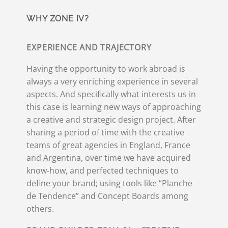
WHY ZONE IV?
EXPERIENCE AND TRAJECTORY
Having the opportunity to work abroad is
always a very enriching experience in several
aspects. And specifically what interests us in
this case is learning new ways of approaching
a creative and strategic design project. After
sharing a period of time with the creative
teams of great agencies in England, France
and Argentina, over time we have acquired
know-how, and perfected techniques to
define your brand; using tools like “Planche
de Tendence” and Concept Boards among
others.