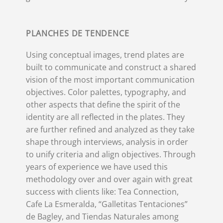
PLANCHES DE TENDENCE
Using conceptual images, trend plates are
built to communicate and construct a shared
vision of the most important communication
objectives. Color palettes, typography, and
other aspects that define the spirit of the
identity are all reflected in the plates. They
are further refined and analyzed as they take
shape through interviews, analysis in order
to unify criteria and align objectives. Through
years of experience we have used this
methodology over and over again with great
success with clients like: Tea Connection,
Cafe La Esmeralda, “Galletitas Tentaciones”
de Bagley, and Tiendas Naturales among