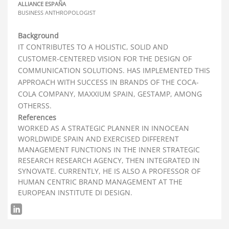
ALLIANCE ESPAÑA
BUSINESS ANTHROPOLOGIST
Background
IT CONTRIBUTES TO A HOLISTIC, SOLID AND
CUSTOMER-CENTERED VISION FOR THE DESIGN OF
COMMUNICATION SOLUTIONS. HAS IMPLEMENTED THIS
APPROACH WITH SUCCESS IN BRANDS OF THE COCA-
COLA COMPANY, MAXXIUM SPAIN, GESTAMP, AMONG
OTHERSS.
References
WORKED AS A STRATEGIC PLANNER IN INNOCEAN
WORLDWIDE SPAIN AND EXERCISED DIFFERENT
MANAGEMENT FUNCTIONS IN THE INNER STRATEGIC
RESEARCH RESEARCH AGENCY, THEN INTEGRATED IN
SYNOVATE. CURRENTLY, HE IS ALSO A PROFESSOR OF
HUMAN CENTRIC BRAND MANAGEMENT AT THE
EUROPEAN INSTITUTE DI DESIGN.