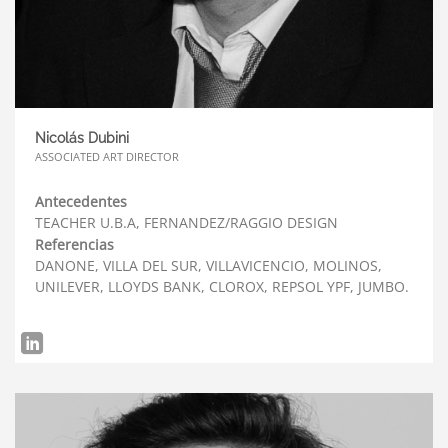
Nicolás Dubini
ASSOCIATED ART DIRECTOR
Antecedentes
TEACHER U.B.A, FERNANDEZ/RAGGIO DESIGN
Referencias
DANONE, VILLA DEL SUR, VILLAVICENCIO, MOLINOS,
UNILEVER, LLOYDS BANK, CLOROX, REPSOL YPF, JUMBO.