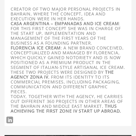
CREATOR OF TWO MAJOR PERSONAL PROJECTS IN
BAHRAIN, WHERE THE CONCEPT, IDEA AND
EXECUTION WERE IN HER HANDS.
CASA ARGENTINA – EMPANADAS AND ICE CREAM
:
FOR THIS FIRST CONCEPT SHE WAS IN CHARGE OF
THE START UP, IMPLEMENTATION AND
MANAGEMENT OF THE FIRST YEARS OF THE
BUSINESS AS A FOUNDING PARTNER.
FLORENCIA ICE CREAM
: A NEW BRAND CONCEIVED,
CONCEPTUALIZED AND MANAGED BY FLORENCIA,
WHICH QUICKLY GAINED NOTORIETY AND IS NOW
POSITIONED AS A PREMIUM PRODUCT IN THE
SEGMENT OF ITALIAN-STYLE ARTISANAL ICE CREAM.
THESE TWO PROJECTS WERE DESIGNED BY
THE
AGENCY ZONA IV
, FROM ITS IDENTITY TO ITS
COMMERCIAL PREMISES, INCLUDING PACKAGING,
COMMUNICATION AND DIFFERENT GRAPHIC
PIECES.
TODAY, TOGETHER WITH THE AGENCY, HE CARRIES
OUT DIFFERENT 360 PROJECTS IN OTHER AREAS OF
THE BAHRAIN AND MIDDLE EAST MARKET,
THUS
ACHIEVING THE FIRST ZONE IV START UP ABROAD.