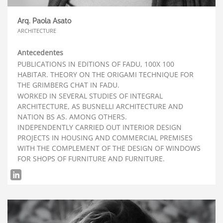
Arq. Paola Asato
ARCHITECTURE
Antecedentes
PUBLICATIONS IN EDITIONS OF FADU, 100X 100
HABITAR. THEORY ON THE ORIGAMI TECHNIQUE FOR
THE GRIMBERG CHAT IN FADU.
WORKED IN SEVERAL STUDIES OF INTEGRAL
ARCHITECTURE, AS BUSNELLI ARCHITECTURE AND
NATION BS AS. AMONG OTHERS.
INDEPENDENTLY CARRIED OUT INTERIOR DESIGN
PROJECTS IN HOUSING AND COMMERCIAL PREMISES
WITH THE COMPLEMENT OF THE DESIGN OF WINDOWS
FOR SHOPS OF FURNITURE AND FURNITURE.