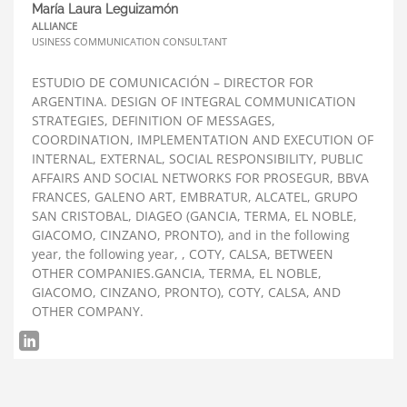
María Laura Leguizamón
ALLIANCE
USINESS COMMUNICATION CONSULTANT
ESTUDIO DE COMUNICACIÓN – DIRECTOR FOR
ARGENTINA. DESIGN OF INTEGRAL COMMUNICATION
STRATEGIES, DEFINITION OF MESSAGES,
COORDINATION, IMPLEMENTATION AND EXECUTION OF
INTERNAL, EXTERNAL, SOCIAL RESPONSIBILITY, PUBLIC
AFFAIRS AND SOCIAL NETWORKS FOR PROSEGUR, BBVA
FRANCES, GALENO ART, EMBRATUR, ALCATEL, GRUPO
SAN CRISTOBAL, DIAGEO (GANCIA, TERMA, EL NOBLE,
GIACOMO, CINZANO, PRONTO), and in the following
year, the following year, , COTY, CALSA, BETWEEN
OTHER COMPANIES.GANCIA, TERMA, EL NOBLE,
GIACOMO, CINZANO, PRONTO), COTY, CALSA, AND
OTHER COMPANY.