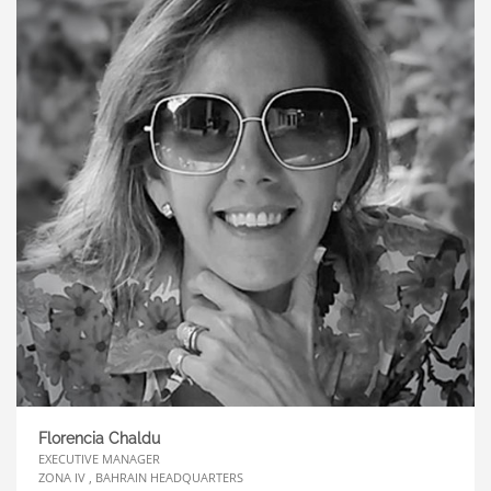
Florencia Chaldu
EXECUTIVE MANAGER
ZONA IV , BAHRAIN HEADQUARTERS