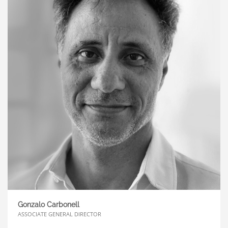
Axes along which we can define de DNA of the
brand and outline a coherent route for its
evolution over time.
The
Zona IV
agency develops
360º projects for the Middle East, Europe and
Latin America
Gonzalo Carbonell
ASSOCIATE GENERAL DIRECTOR