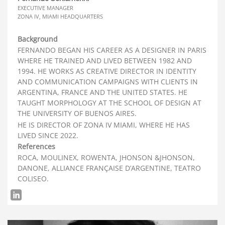
EXECUTIVE MANAGER
ZONA IV, MIAMI HEADQUARTERS
Background
FERNANDO BEGAN HIS CAREER AS A DESIGNER IN PARIS
WHERE HE TRAINED AND LIVED BETWEEN 1982 AND
1994. HE WORKS AS CREATIVE DIRECTOR IN IDENTITY
AND COMMUNICATION CAMPAIGNS WITH CLIENTS IN
ARGENTINA, FRANCE AND THE UNITED STATES. HE
TAUGHT MORPHOLOGY AT THE SCHOOL OF DESIGN AT
THE UNIVERSITY OF BUENOS AIRES.
HE IS DIRECTOR OF ZONA IV MIAMI, WHERE HE HAS
LIVED SINCE 2022.
References
ROCA, MOULINEX, ROWENTA, JHONSON &JHONSON,
DANONE, ALLIANCE FRANÇAISE D’ARGENTINE, TEATRO
COLISEO.