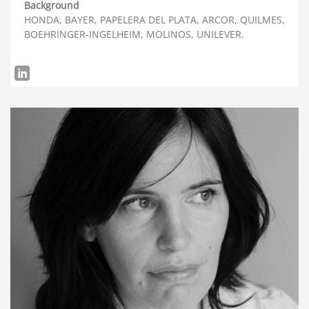
Background
HONDA, BAYER, PAPELERA DEL PLATA, ARCOR, QUILMES,
BOEHRINGER-INGELHEIM, MOLINOS, UNILEVER.