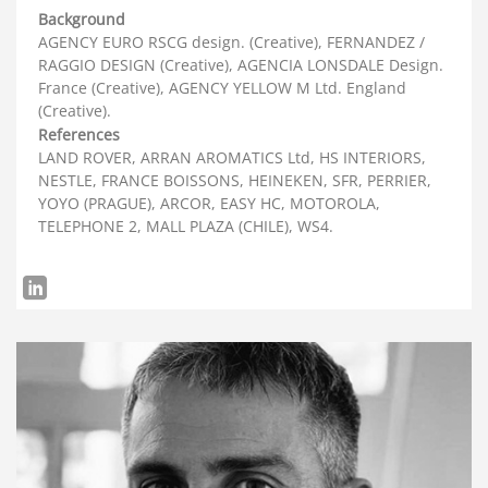
Background
AGENCY EURO RSCG design. (Creative), FERNANDEZ /
RAGGIO DESIGN (Creative), AGENCIA LONSDALE Design.
France (Creative), AGENCY YELLOW M Ltd. England
(Creative).
References
LAND ROVER, ARRAN AROMATICS Ltd, HS INTERIORS,
NESTLE, FRANCE BOISSONS, HEINEKEN, SFR, PERRIER,
YOYO (PRAGUE), ARCOR, EASY HC, MOTOROLA,
TELEPHONE 2, MALL PLAZA (CHILE), WS4.