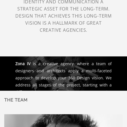
IDENTITY AND COMMUNICATION A
STRATEGIC ASSET FOR THE LONG-TERM.
DESIGN THAT ACHIEVES THIS LONG-TERM
VISION IS A HALLMARK OF GREAT
CREATIVE AGENCIES.
Zona IV
is a creative agency, where a team of
designers and architects apply a multi-faceted
approach to develop your 360 Design vision. We
address all stages of the project, starting with a
differential concept that gives way to a creative
process and brand design, it’s working
THE TEAM
environment, and the architecture that helps
realize it. We use “Planche de Tendence” and
“Concept Boards” as tools that help us define the