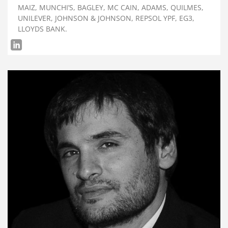
MAIZ, MUNCHI’S, BAGLEY, MC CAIN, ADAMS, QUILMES,
UNILEVER, JOHNSON & JOHNSON, REPSOL YPF, EG3,
LLOYDS BANK.