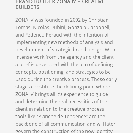
BRAND BUILDER ZONA IV – CREATIVE
BUILDERS
ZONA IV was founded in 2002 by Christian
Tomas, Nicolas Dubini, Gonzalo Carbonell,
and Federico Peraud with the intention of
implementing new methods of analysis and
development of strategic brand design. With
intense work from the agency and the client
a brief is developed with the aim of defining
concepts, positioning, and strategies to be
used during the creative process. These early
stages constitute the defining point where
ZONA IV brings all it’s experience to guide
and determine the real necessities of the
client in relation to the creative process;
tools like “Planche de Tendence” are the
backbone of all communication and will later
govern the construction of the new identity.