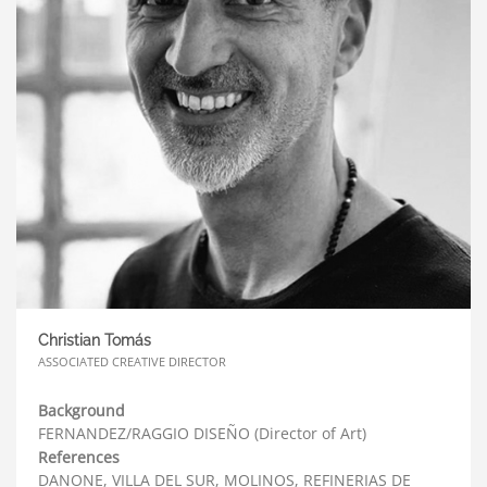
Christian Tomás
ASSOCIATED CREATIVE DIRECTOR
Background
FERNANDEZ/RAGGIO DISEÑO (Director of Art)
References
DANONE, VILLA DEL SUR, MOLINOS, REFINERIAS DE