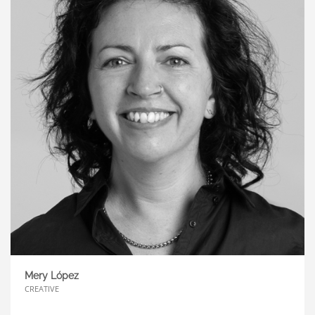
Mery López
CREATIVE