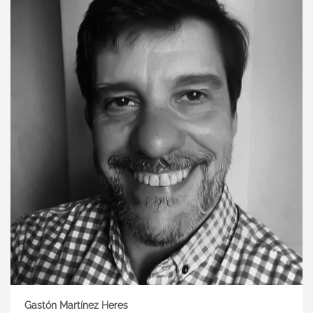
Gastón Martínez Heres