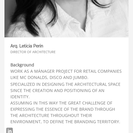
Arq. Leticia Perin
DIRECTOR OF ARCHITECTURE
Background
WORK AS A MÁNAGER PROJECT FOR RETAIL COMPANIES
LIKE MC DONALDS, DISCO AND JUMBO.
SPECIALIZED IN DESIGNING THE ARCHITECTURAL SPACE
SINCE THE CREATION AND POSITIONING OF AN
IDENTITY.
ASSUMING IN THIS WAY THE GREAT CHALLENGE OF
EXPRESSING THE ESSENCE OF THE BRAND THROUGH
THE ARCHITECTURE THROUGHOUT THEIR
ENVIRONMENT, TO DEFINE THE BRANDING TERRITORY.