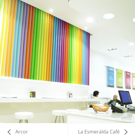
Arcor
La Esmeralda Café