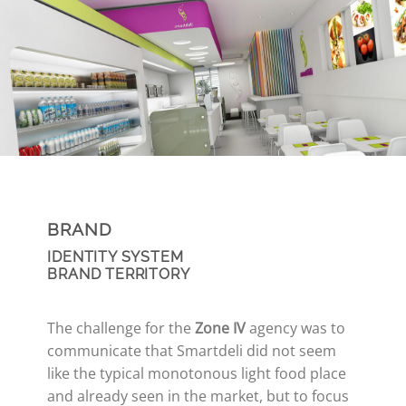
BRAND
IDENTITY SYSTEM
BRAND TERRITORY
The challenge for the
Zone IV
agency was to
communicate that Smartdeli did not seem
like the typical monotonous light food place
and already seen in the market, but to focus