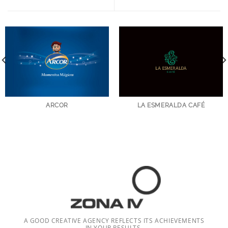
ARCOR
LA ESMERALDA CAFÉ
A GOOD CREATIVE AGENCY REFLECTS ITS ACHIEVEMENTS
IN YOUR RESULTS.