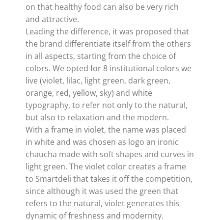
on that healthy food can also be very rich
and attractive.
Leading the difference, it was proposed that
the brand differentiate itself from the others
in all aspects, starting from the choice of
colors. We opted for 8 institutional colors we
live (violet, lilac, light green, dark green,
orange, red, yellow, sky) and white
typography, to refer not only to the natural,
but also to relaxation and the modern.
With a frame in violet, the name was placed
in white and was chosen as logo an ironic
chaucha made with soft shapes and curves in
light green. The violet color creates a frame
to Smartdeli that takes it off the competition,
since although it was used the green that
refers to the natural, violet generates this
dynamic of freshness and modernity.