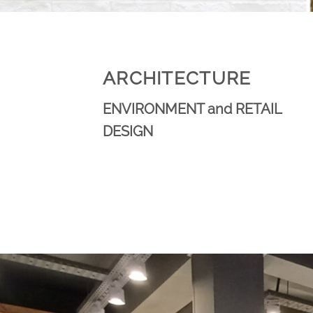
ARCHITECTURE
ENVIRONMENT and RETAIL
DESIGN