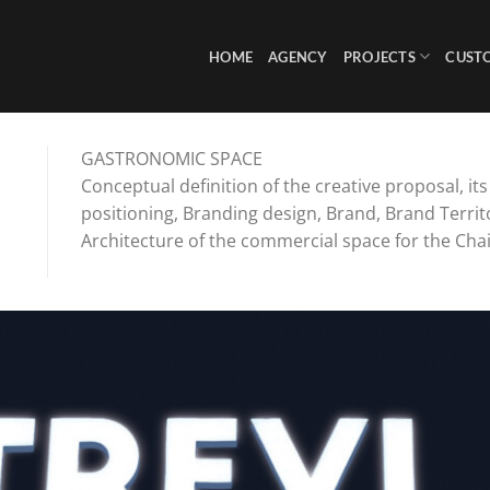
HOME
AGENCY
PROJECTS
CUST
GASTRONOMIC SPACE
Conceptual definition of the creative proposal, it
positioning, Branding design, Brand, Brand Territ
Architecture of the commercial space for the Chai