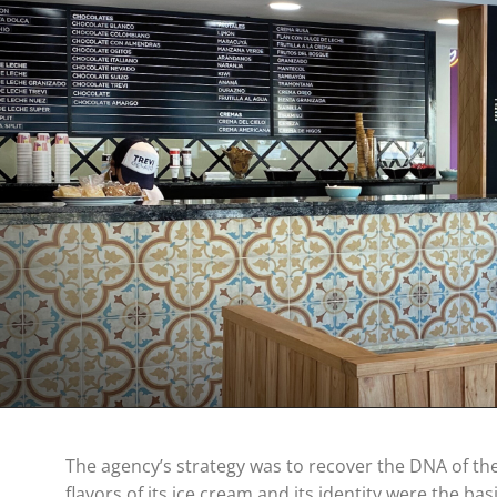
The agency’s strategy was to recover the DNA of the 
flavors of its ice cream and its identity were the basi