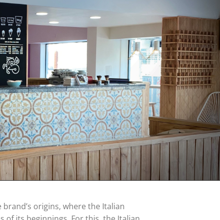
brand’s origins, where the Italian
s of its beginnings. For this, the Italian