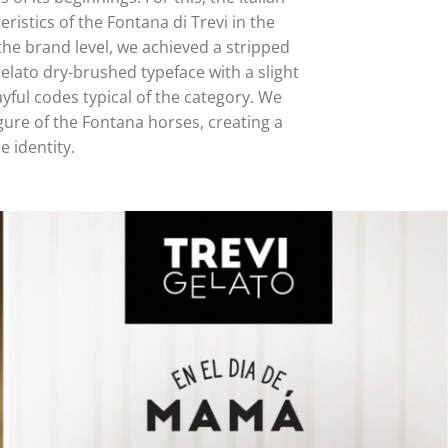
ristics of the Fontana di Trevi in the
the brand level, we achieved a stripped
lato dry-brushed typeface with a slight
yful codes typical of the category. We
gure of the Fontana horses, creating a
e identity.