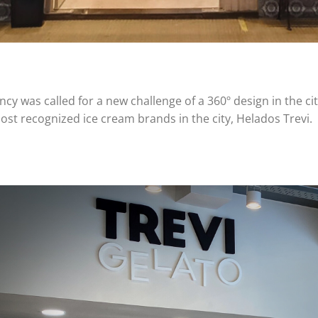
cy was called for a new challenge of a 360º design in the cit
ost recognized ice cream brands in the city, Helados Trevi.