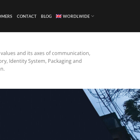
OMERS
CONTACT
BLOG
WORDLWIDE
s values and its axes of communication,
ory, Identity System, Packaging and
n.