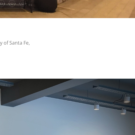
y of Santa Fe,