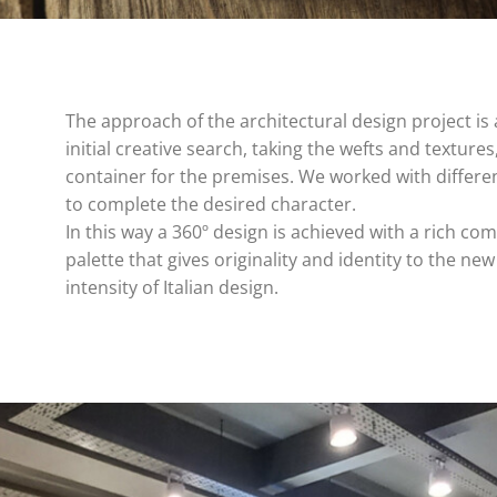
The approach of the architectural design project is 
initial creative search, taking the wefts and textures,
container for the premises. We worked with differe
to complete the desired character.
In this way a 360º design is achieved with a rich co
palette that gives originality and identity to the ne
intensity of Italian design.