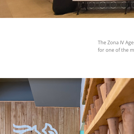
The Zona IV Agen
for one of the m