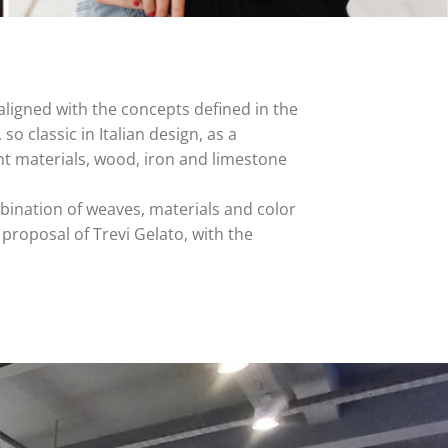
aligned with the concepts defined in the
 so classic in Italian design, as a
nt materials, wood, iron and limestone
mbination of weaves, materials and color
w proposal of Trevi Gelato, with the