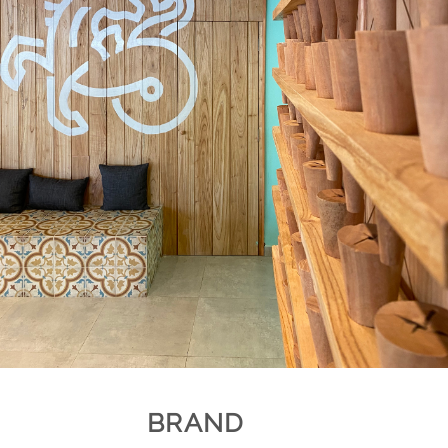
BRAND