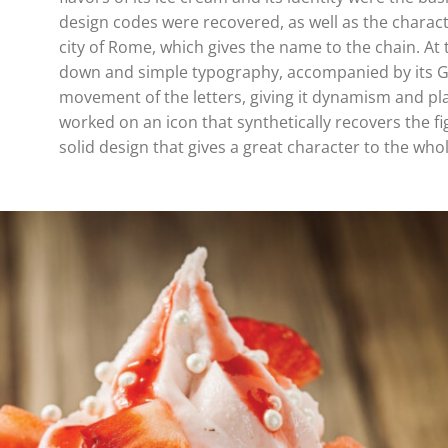
design codes were recovered, as well as the characte
city of Rome, which gives the name to the chain. At 
down and simple typography, accompanied by its Ge
movement of the letters, giving it dynamism and pla
worked on an icon that synthetically recovers the fi
solid design that gives a great character to the whol