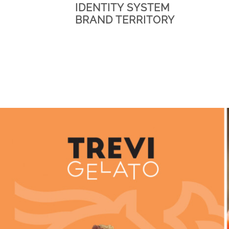
IDENTITY SYSTEM
BRAND TERRITORY